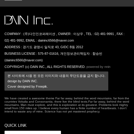
COMPANY : (주)다인인코퍼레이션 , OWNER : 이상우 , TEL : 02) 481-9991 , FAX :
02) 481-9992, EMAIL : daininc6566@naver.com
ADDRESS : 경기도 광명시 일직로 43, GIDC B동 2012
BUSINESS LICENSE : 575-87-01616, 개인정보관리책임자 : 함승빈
(daininc6566@naver.com)
COPYRIGHT (c) DAIN INC., ALL RIGHTS RESERVED.
powered by nnin
본 사이트에 사용 된 모든 이미지와 내용의 무단도용을 금지 합니다.
design by DAIN INC.
Cover designed by Freepik.
We have created a awesome theme Far far away, behind the word mountains, far from the
countries Vokalia and Consonantia, there live the blind texts.Far far away, behind the word
mountains, Man must explore, and this is exploration at its greatest. Problems look mighty
small from 150 miles up. I believe every human has a finite number of heartbeats. I don't
intend to waste any of mine. Science has not yet mastered prophecy.
QUICK LINK