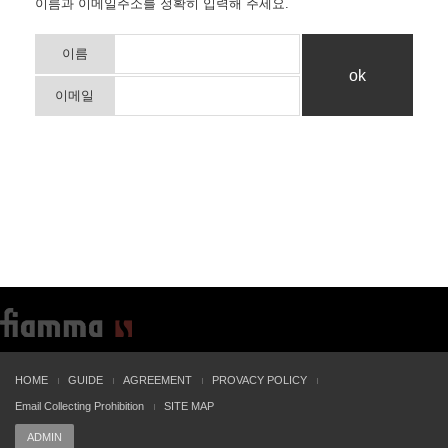
이름과 이메일주소를 정확히 입력해 주세요.
이름
이메일
HOME
GUIDE
AGREEMENT
PROVACY POLICY
Email Collecting Prohibition
SITE MAP
ADMIN