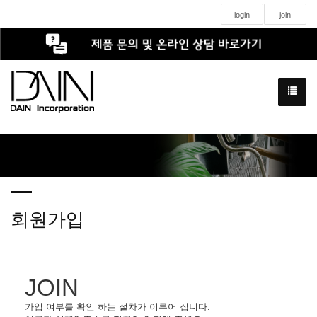
login
join
회원가입
JOIN
가입 여부를 확인 하는 절차가 이루어 집니다.